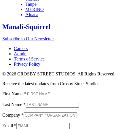
Taupe
MERINO
Alpaca
Manali-Squirrel
Subscribe to Our Newsletter
Careers
Admin
Terms of Service
Privacy Policy
© 2026 CROSBY STREET STUDIOS. All Rights Reserved
Receive the latest updates from Crosby Street Studios
First Name
*
Last Name
*
Company
*
Email
*