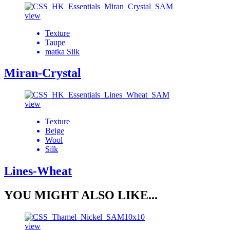
view
Texture
Taupe
matka Silk
Miran-Crystal
view
Texture
Beige
Wool
Silk
Lines-Wheat
YOU MIGHT ALSO LIKE...
view