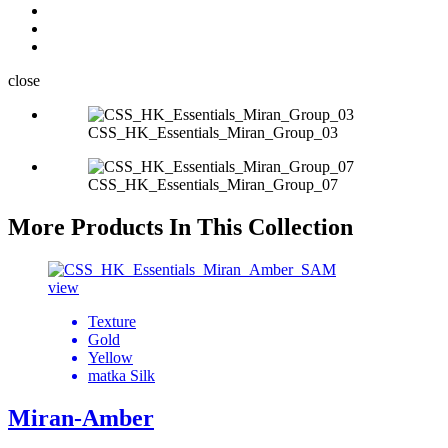
close
CSS_HK_Essentials_Miran_Group_03
CSS_HK_Essentials_Miran_Group_07
More Products In This Collection
view
Texture
Gold
Yellow
matka Silk
Miran-Amber