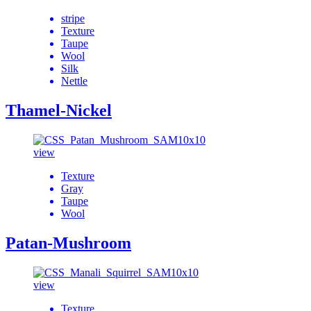
stripe
Texture
Taupe
Wool
Silk
Nettle
Thamel-Nickel
view
Texture
Gray
Taupe
Wool
Patan-Mushroom
view
Texture