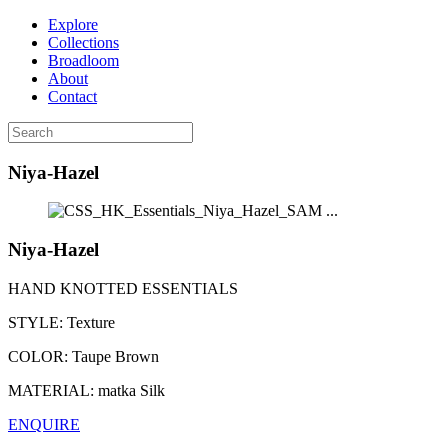
Explore
Collections
Broadloom
About
Contact
Niya-Hazel
...
Niya-Hazel
HAND KNOTTED ESSENTIALS
STYLE:
Texture
COLOR:
Taupe Brown
MATERIAL:
matka Silk
ENQUIRE