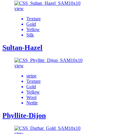
view
Texture
Gold
Yellow
Silk
Sultan-Hazel
view
stripe
Texture
Gold
Yellow
Wool
Nettle
Phyllite-Dijon
view