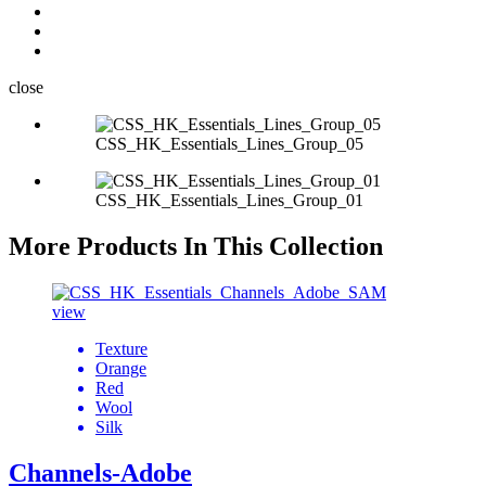
close
CSS_HK_Essentials_Lines_Group_05
CSS_HK_Essentials_Lines_Group_01
More Products In This Collection
view
Texture
Orange
Red
Wool
Silk
Channels-Adobe