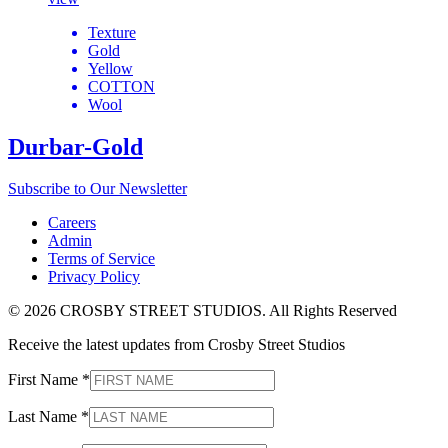
Texture
Gold
Yellow
COTTON
Wool
Durbar-Gold
Subscribe to Our Newsletter
Careers
Admin
Terms of Service
Privacy Policy
© 2026 CROSBY STREET STUDIOS. All Rights Reserved
Receive the latest updates from Crosby Street Studios
First Name
*
Last Name
*