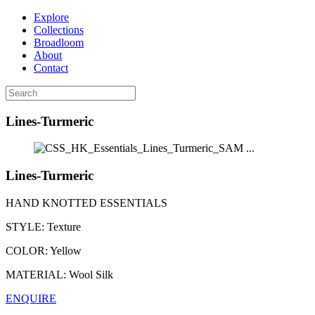
Explore
Collections
Broadloom
About
Contact
Lines-Turmeric
...
Lines-Turmeric
HAND KNOTTED ESSENTIALS
STYLE:
Texture
COLOR:
Yellow
MATERIAL:
Wool Silk
ENQUIRE