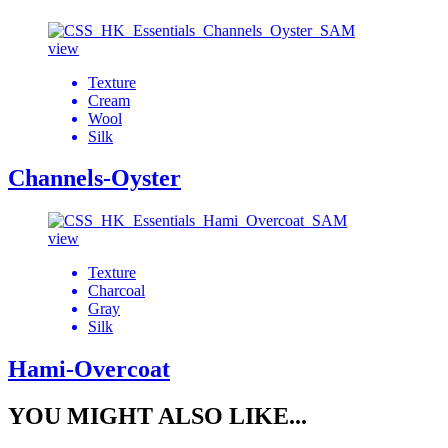
view
Texture
Cream
Wool
Silk
Channels-Oyster
view
Texture
Charcoal
Gray
Silk
Hami-Overcoat
YOU MIGHT ALSO LIKE...