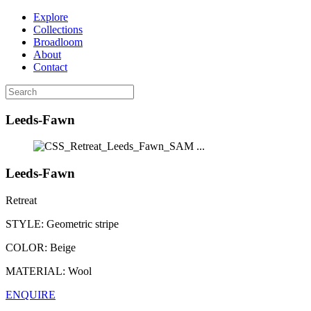
Explore
Collections
Broadloom
About
Contact
Leeds-Fawn
...
Leeds-Fawn
Retreat
STYLE:
Geometric stripe
COLOR:
Beige
MATERIAL:
Wool
ENQUIRE