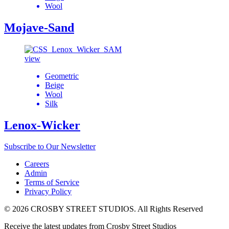
Wool
Mojave-Sand
view
Geometric
Beige
Wool
Silk
Lenox-Wicker
Subscribe to Our Newsletter
Careers
Admin
Terms of Service
Privacy Policy
© 2026 CROSBY STREET STUDIOS. All Rights Reserved
Receive the latest updates from Crosby Street Studios