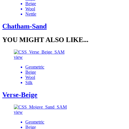
Beige
Wool
Nettle
Chatham-Sand
YOU MIGHT ALSO LIKE...
view
Geometric
Beige
Wool
Silk
Verse-Beige
view
Geometric
Beige