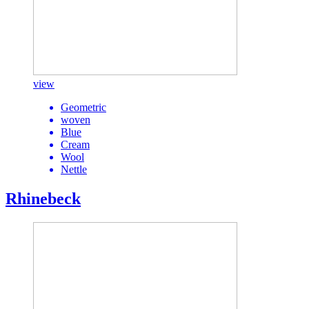
view
Geometric
woven
Blue
Cream
Wool
Nettle
Rhinebeck