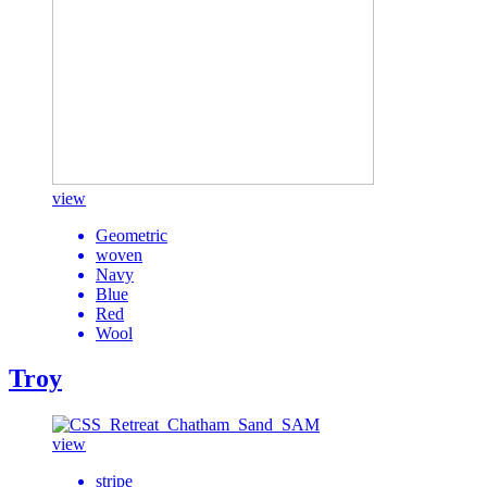
view
Geometric
woven
Navy
Blue
Red
Wool
Troy
view
stripe