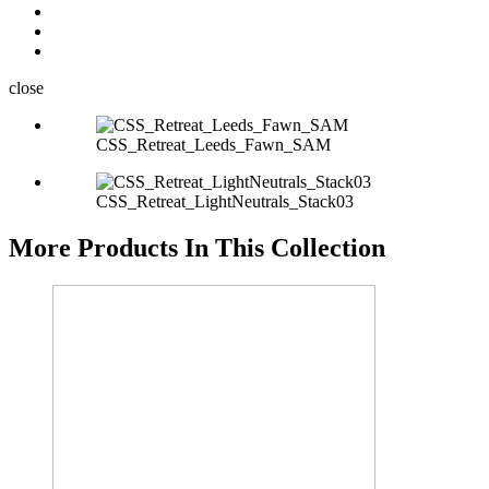
close
CSS_Retreat_Leeds_Fawn_SAM
CSS_Retreat_LightNeutrals_Stack03
More Products In This Collection