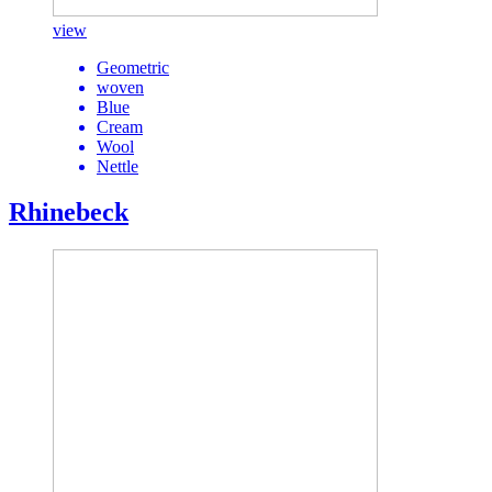
view
Geometric
woven
Blue
Cream
Wool
Nettle
Rhinebeck