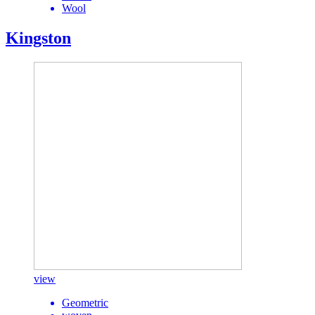
Wool
Kingston
view
Geometric