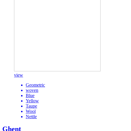
view
Geometric
woven
Blue
Yellow
Taupe
Wool
Nettle
Ghent