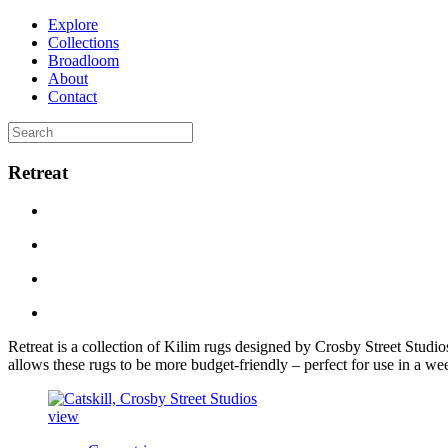
Explore
Collections
Broadloom
About
Contact
Retreat
Retreat
is a collection of Kilim rugs designed by Crosby Street Studio
allows these rugs to be more budget-friendly – perfect for use in a w
view