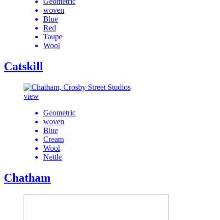
Geometric
woven
Blue
Red
Taupe
Wool
Catskill
view
Geometric
woven
Blue
Cream
Wool
Nettle
Chatham