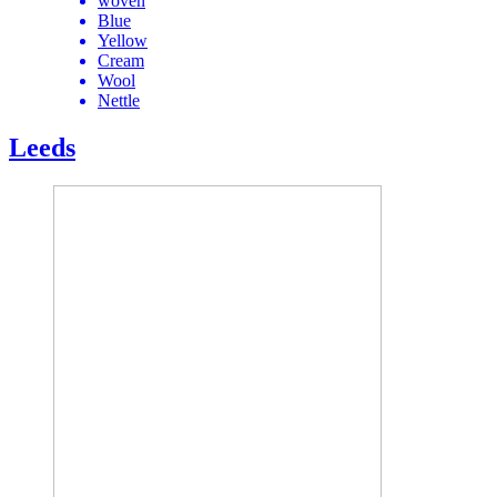
woven
Blue
Yellow
Cream
Wool
Nettle
Leeds