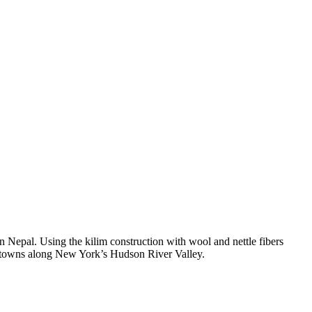
in Nepal
. Using the kilim construction with wool and nettle fibers
l towns along
New York’s Hudson River Valley
.