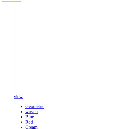
view
Geometric
woven
Blue
Red
Cream