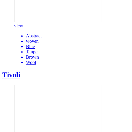
view
Abstract
woven
Blue
Taupe
Brown
Wool
Tivoli