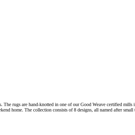
s. The rugs are hand-
knotted in one of our Good Weave certified mills 
eekend home. The collection consists of 8 designs, all named after smal