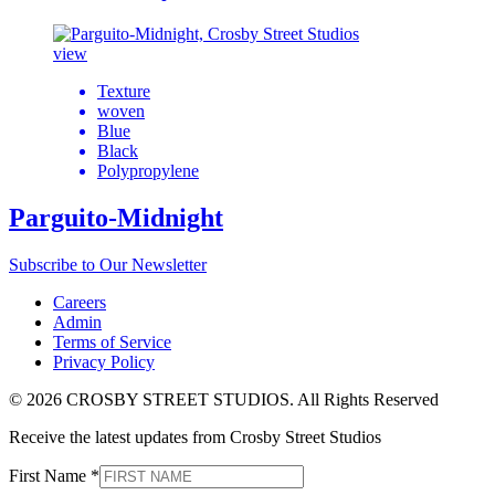
view
Texture
woven
Blue
Black
Polypropylene
Parguito-Midnight
Subscribe to Our Newsletter
Careers
Admin
Terms of Service
Privacy Policy
© 2026 CROSBY STREET STUDIOS. All Rights Reserved
Receive the latest updates from Crosby Street Studios
First Name
*