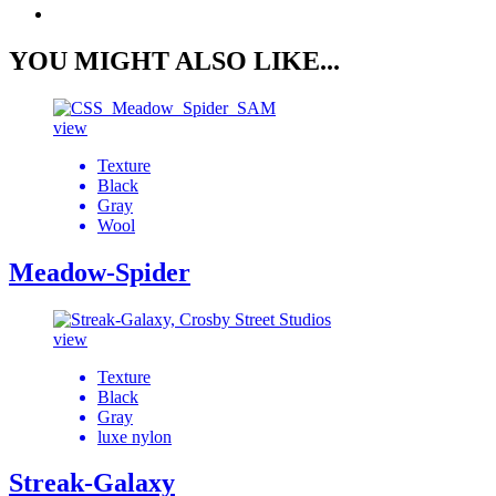
YOU MIGHT ALSO LIKE...
view
Texture
Black
Gray
Wool
Meadow-Spider
view
Texture
Black
Gray
luxe nylon
Streak-Galaxy