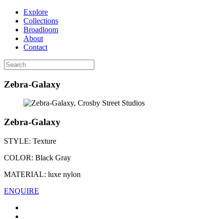
Explore
Collections
Broadloom
About
Contact
Zebra-Galaxy
Zebra-Galaxy
STYLE:
Texture
COLOR:
Black Gray
MATERIAL:
luxe nylon
ENQUIRE