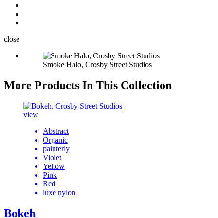
close
Smoke Halo, Crosby Street Studios
More Products In This Collection
view
Abstract
Organic
painterly
Violet
Yellow
Pink
Red
luxe nylon
Bokeh