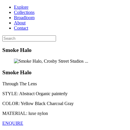
Explore
Collections
Broadloom
About
Contact
Smoke Halo
...
Smoke Halo
Through The Lens
STYLE:
Abstract Organic painterly
COLOR:
Yellow Black Charcoal Gray
MATERIAL:
luxe nylon
ENQUIRE