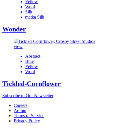
Yellow
Wool
Silk
matka Silk
Wonder
view
Abstract
Blue
Yellow
Wool
Tickled-Cornflower
Subscribe to Our Newsletter
Careers
Admin
Terms of Service
Privacy Policy