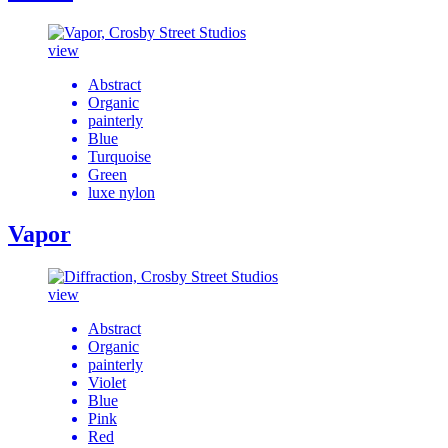
view
Abstract
Organic
painterly
Blue
Turquoise
Green
luxe nylon
Vapor
view
Abstract
Organic
painterly
Violet
Blue
Pink
Red