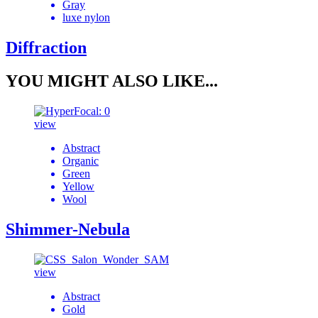
Gray
luxe nylon
Diffraction
YOU MIGHT ALSO LIKE...
view
Abstract
Organic
Green
Yellow
Wool
Shimmer-Nebula
view
Abstract
Gold