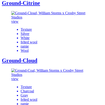
Ground-Citrine
view
Texture
Silver
White
felted wool
ramie
Wool
Ground-Cloud
view
Texture
Charcoal
Gray
felted wool
ramie