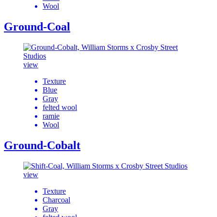
Wool
Ground-Coal
view
Texture
Blue
Gray
felted wool
ramie
Wool
Ground-Cobalt
view
Texture
Charcoal
Gray