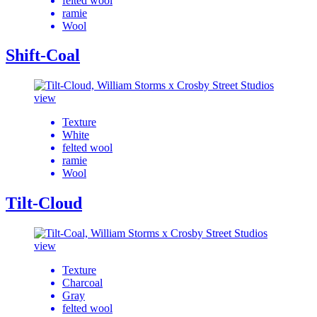
felted wool
ramie
Wool
Shift-Coal
view
Texture
White
felted wool
ramie
Wool
Tilt-Cloud
view
Texture
Charcoal
Gray
felted wool