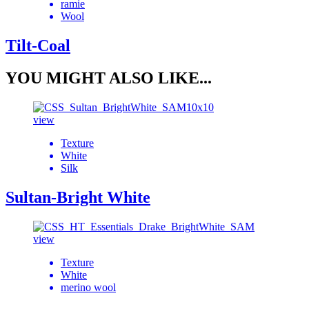
ramie
Wool
Tilt-Coal
YOU MIGHT ALSO LIKE...
view
Texture
White
Silk
Sultan-Bright White
view
Texture
White
merino wool