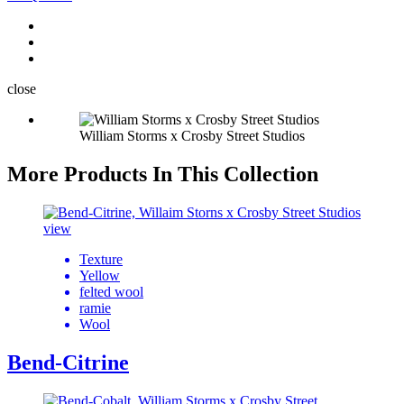
close
William Storms x Crosby Street Studios
More Products In This Collection
view
Texture
Yellow
felted wool
ramie
Wool
Bend-Citrine