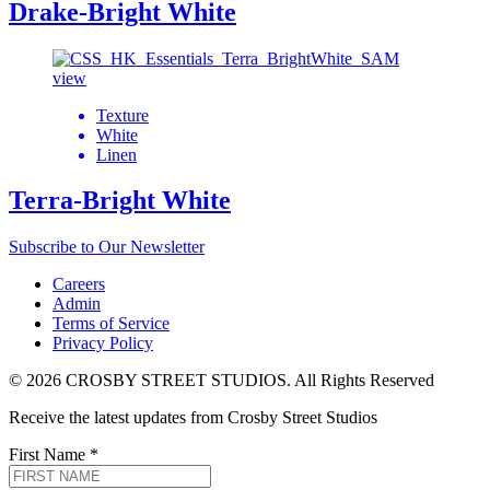
Drake-Bright White
view
Texture
White
Linen
Terra-Bright White
Subscribe to Our Newsletter
Careers
Admin
Terms of Service
Privacy Policy
© 2026 CROSBY STREET STUDIOS. All Rights Reserved
Receive the latest updates from Crosby Street Studios
First Name
*