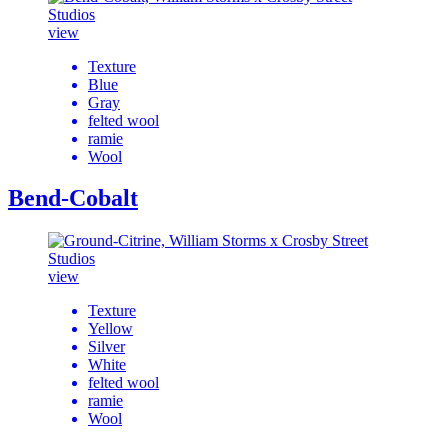
view
Texture
Blue
Gray
felted wool
ramie
Wool
Bend-Cobalt
view
Texture
Yellow
Silver
White
felted wool
ramie
Wool