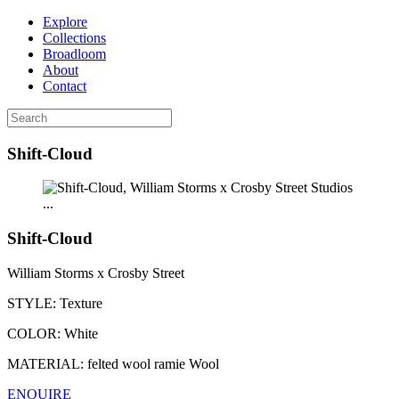
Explore
Collections
Broadloom
About
Contact
Shift-Cloud
...
Shift-Cloud
William Storms x Crosby Street
STYLE:
Texture
COLOR:
White
MATERIAL:
felted wool ramie Wool
ENQUIRE