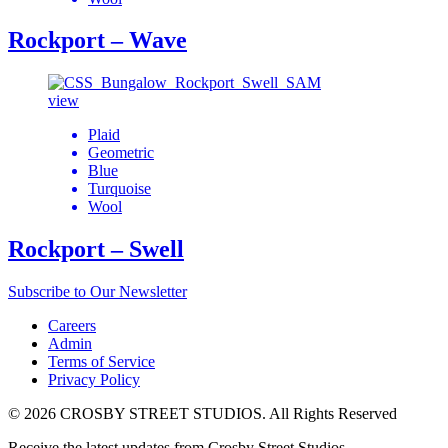
Rockport – Wave
view
Plaid
Geometric
Blue
Turquoise
Wool
Rockport – Swell
Subscribe to Our Newsletter
Careers
Admin
Terms of Service
Privacy Policy
© 2026 CROSBY STREET STUDIOS. All Rights Reserved
Receive the latest updates from Crosby Street Studios