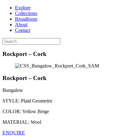
Explore
Collections
Broadloom
About
Contact
Rockport – Cork
Rockport – Cork
Bungalow
STYLE:
Plaid Geometric
COLOR:
Yellow Beige
MATERIAL:
Wool
ENQUIRE