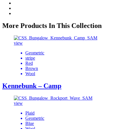
More Products In This Collection
view
Geometric
stripe
Red
Brown
Wool
Kennebunk – Camp
view
Plaid
Geometric
Blue
Wool