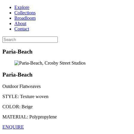
Explore
Collections
Broadloom
About
Contact
Paria-Beach
Paria-Beach
Outdoor Flatweaves
STYLE:
Texture woven
COLOR:
Beige
MATERIAL:
Polypropylene
ENQUIRE