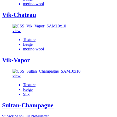
merino wool
Vik-Chateau
view
Texture
Beige
merino wool
Vik-Vapor
view
Texture
Beige
Silk
Sultan-Champagne
Subscribe to Our Newsletter