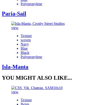
Polypropylene
Paria-Sail
view
Texture
woven
Navy
Blue
Black
Polypropylene
Isla-Manta
YOU MIGHT ALSO LIKE...
view
Texture
Beige