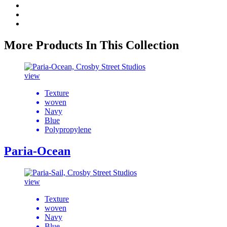
More Products In This Collection
view
Texture
woven
Navy
Blue
Polypropylene
Paria-Ocean
view
Texture
woven
Navy
Blue