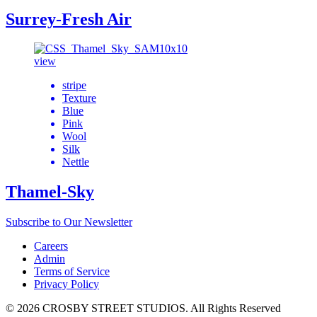
Surrey-Fresh Air
view
stripe
Texture
Blue
Pink
Wool
Silk
Nettle
Thamel-Sky
Subscribe to Our Newsletter
Careers
Admin
Terms of Service
Privacy Policy
© 2026 CROSBY STREET STUDIOS. All Rights Reserved