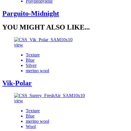
Polypropylene
Parguito-Midnight
YOU MIGHT ALSO LIKE...
view
Texture
Blue
Silver
merino wool
Vik-Polar
view
Texture
Blue
merino wool
Wool