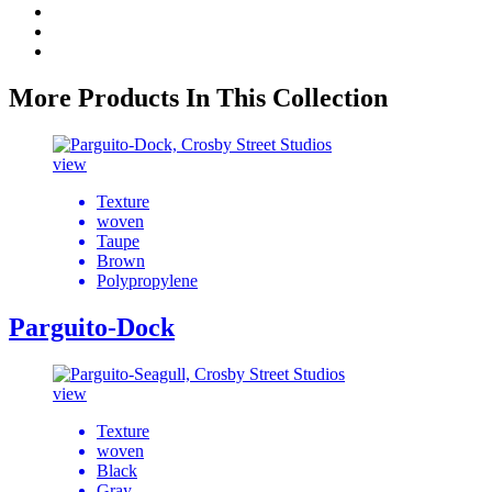
More Products In This Collection
view
Texture
woven
Taupe
Brown
Polypropylene
Parguito-Dock
view
Texture
woven
Black
Gray