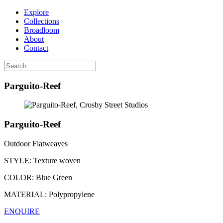
Explore
Collections
Broadloom
About
Contact
Parguito-Reef
Parguito-Reef
Outdoor Flatweaves
STYLE:
Texture woven
COLOR:
Blue Green
MATERIAL:
Polypropylene
ENQUIRE