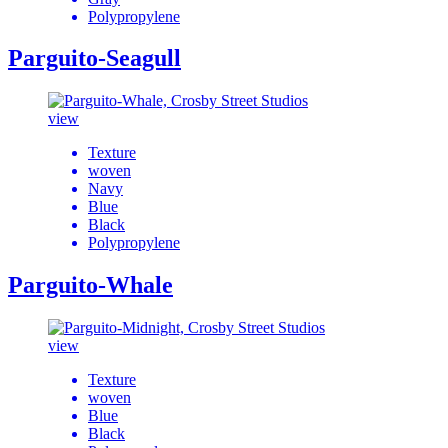
Polypropylene
Parguito-Seagull
view
Texture
woven
Navy
Blue
Black
Polypropylene
Parguito-Whale
view
Texture
woven
Blue
Black