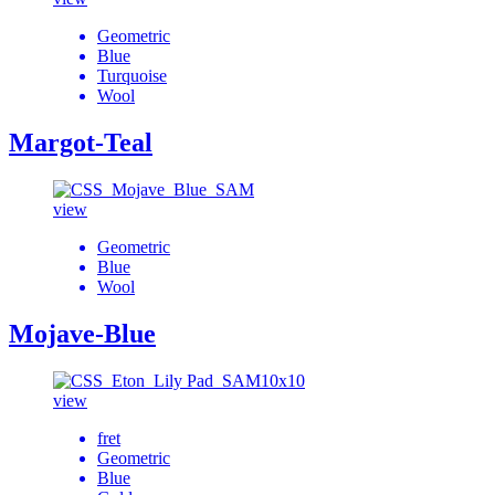
Geometric
Blue
Turquoise
Wool
Margot-Teal
view
Geometric
Blue
Wool
Mojave-Blue
view
fret
Geometric
Blue