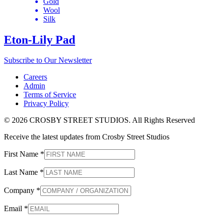
Gold
Wool
Silk
Eton-Lily Pad
Subscribe to Our Newsletter
Careers
Admin
Terms of Service
Privacy Policy
© 2026 CROSBY STREET STUDIOS. All Rights Reserved
Receive the latest updates from Crosby Street Studios
First Name
*
Last Name
*
Company
*
Email
*