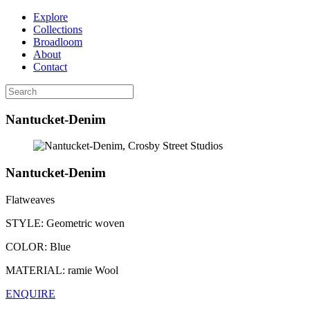
Explore
Collections
Broadloom
About
Contact
Nantucket-Denim
Nantucket-Denim
Flatweaves
STYLE:
Geometric woven
COLOR:
Blue
MATERIAL:
ramie Wool
ENQUIRE