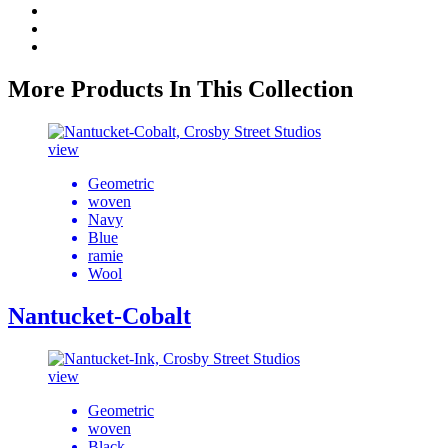
More Products In This Collection
view
Geometric
woven
Navy
Blue
ramie
Wool
Nantucket-Cobalt
view
Geometric
woven
Black