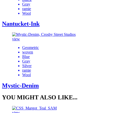
Gray
ramie
Wool
Nantucket-Ink
view
Geometric
woven
Blue
Gray
Silver
ramie
Wool
Mystic-Denim
YOU MIGHT ALSO LIKE...
view