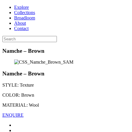
Explore
Collections
Broadloom
About
Contact
Namche – Brown
Namche – Brown
STYLE:
Texture
COLOR:
Brown
MATERIAL:
Wool
ENQUIRE