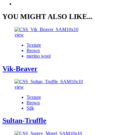
YOU MIGHT ALSO LIKE...
view
Texture
Brown
merino wool
Vik-Beaver
view
Texture
Brown
Silk
Sultan-Truffle