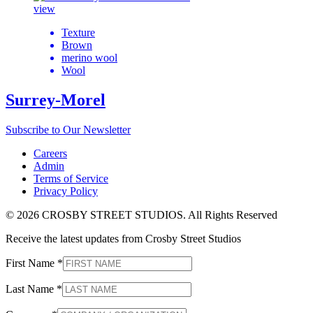
view
Texture
Brown
merino wool
Wool
Surrey-Morel
Subscribe to Our Newsletter
Careers
Admin
Terms of Service
Privacy Policy
© 2026 CROSBY STREET STUDIOS. All Rights Reserved
Receive the latest updates from Crosby Street Studios
First Name
*
Last Name
*