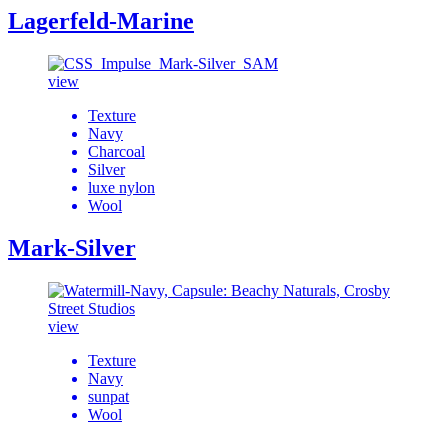
Lagerfeld-Marine
view
Texture
Navy
Charcoal
Silver
luxe nylon
Wool
Mark-Silver
view
Texture
Navy
sunpat
Wool