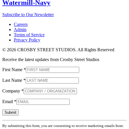
Watermill-Navy
Subscribe to Our Newsletter
Careers
Admin
Terms of Service
Privacy Policy
© 2026 CROSBY STREET STUDIOS. All Rights Reserved
Receive the latest updates from Crosby Street Studios
First Name
*
Last Name
*
Company
*
Email
*
Constant
By submitting this form, you are consenting to receive marketing emails from:
Contact