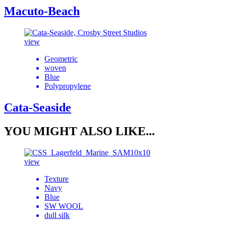
Macuto-Beach
view
Geometric
woven
Blue
Polypropylene
Cata-Seaside
YOU MIGHT ALSO LIKE...
view
Texture
Navy
Blue
SW WOOL
dull silk