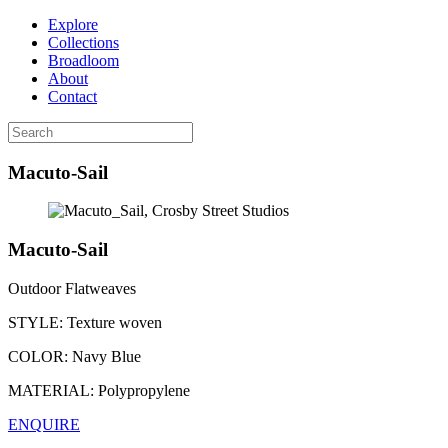
Explore
Collections
Broadloom
About
Contact
Macuto-Sail
Macuto-Sail
Outdoor Flatweaves
STYLE:
Texture woven
COLOR:
Navy Blue
MATERIAL:
Polypropylene
ENQUIRE