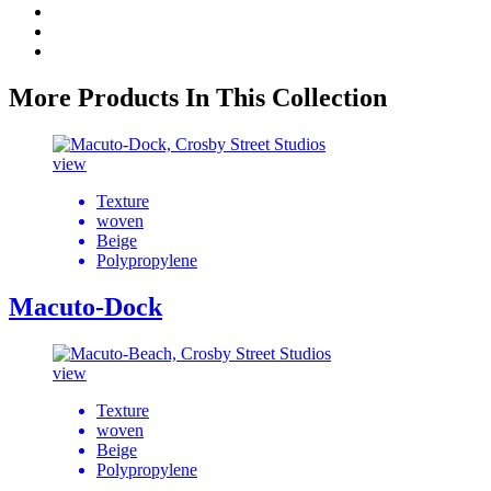
More Products In This Collection
view
Texture
woven
Beige
Polypropylene
Macuto-Dock
view
Texture
woven
Beige
Polypropylene