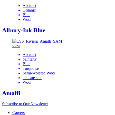
Abstract
Organic
Blue
Wool
Albury-Ink Blue
view
Abstract
painterly
Blue
Turquoise
Semi-Worsted Wool
delicate silk
Wool
Amalfi
Subscribe to Our Newsletter
Careers