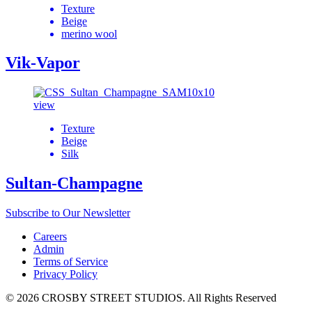
Texture
Beige
merino wool
Vik-Vapor
view
Texture
Beige
Silk
Sultan-Champagne
Subscribe to Our Newsletter
Careers
Admin
Terms of Service
Privacy Policy
© 2026 CROSBY STREET STUDIOS. All Rights Reserved