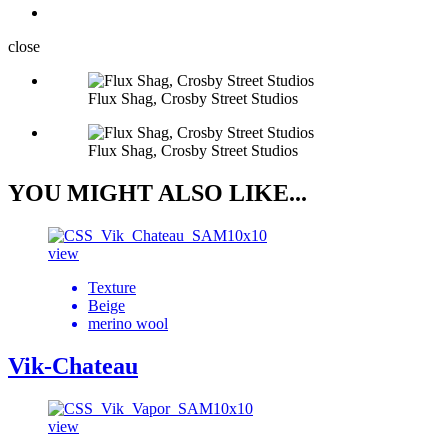
close
Flux Shag, Crosby Street Studios
Flux Shag, Crosby Street Studios
YOU MIGHT ALSO LIKE...
view
Texture
Beige
merino wool
Vik-Chateau
view