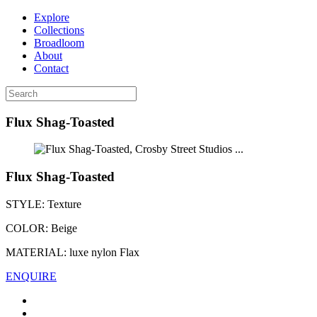
Explore
Collections
Broadloom
About
Contact
Flux Shag-Toasted
...
Flux Shag-Toasted
STYLE:
Texture
COLOR:
Beige
MATERIAL:
luxe nylon Flax
ENQUIRE