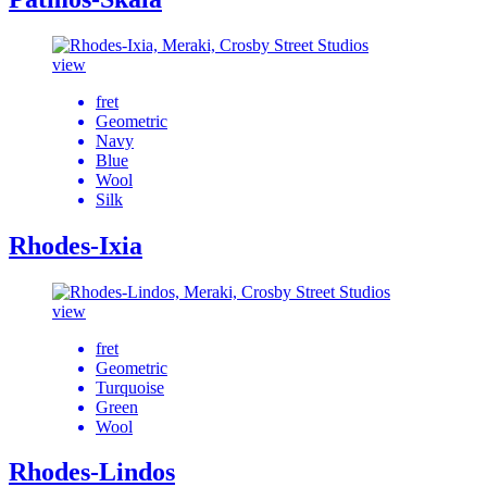
view
fret
Geometric
Navy
Blue
Wool
Silk
Rhodes-Ixia
view
fret
Geometric
Turquoise
Green
Wool
Rhodes-Lindos