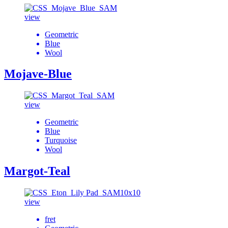
view
Geometric
Blue
Wool
Mojave-Blue
view
Geometric
Blue
Turquoise
Wool
Margot-Teal
view
fret