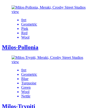
view
fret
Geometric
Pink
Red
Wool
Milos-Pollonia
view
fret
Geometric
Blue
Turquoise
Green
Wool
Nettle
Milos-Trypiti