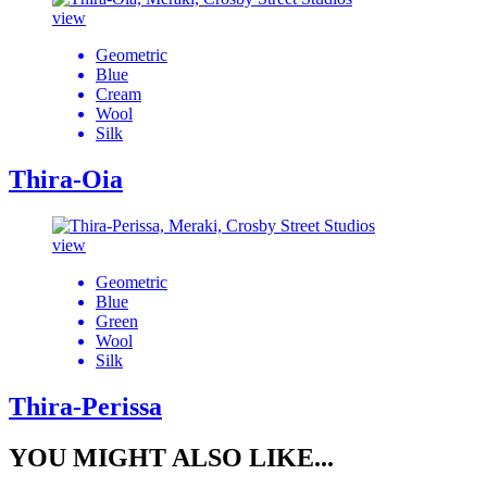
view
Geometric
Blue
Cream
Wool
Silk
Thira-Oia
view
Geometric
Blue
Green
Wool
Silk
Thira-Perissa
YOU MIGHT ALSO LIKE...