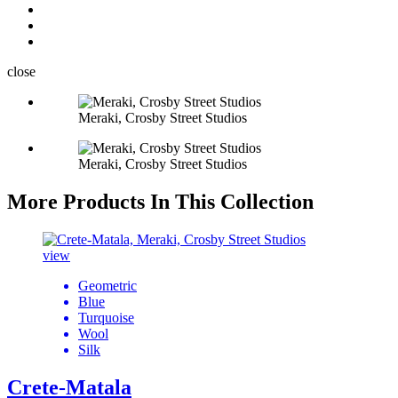
close
Meraki, Crosby Street Studios
Meraki, Crosby Street Studios
More Products In This Collection
view
Geometric
Blue
Turquoise
Wool
Silk
Crete-Matala