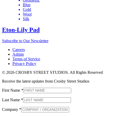
Geometric
Blue
Gold
Wool
Silk
Eton-Lily Pad
Subscribe to Our Newsletter
Careers
Admin
Terms of Service
Privacy Policy
© 2026 CROSBY STREET STUDIOS. All Rights Reserved
Receive the latest updates from Crosby Street Studios
First Name
*
Last Name
*
Company
*