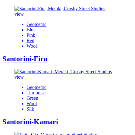
view
Geometric
Blue
Pink
Red
Wool
Santorini-Fira
view
Geometric
Turquoise
Green
Wool
Silk
Santorini-Kamari