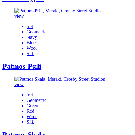
view
fret
Geometric
Navy
Blue
Wool
Silk
Patmos-Psili
view
fret
Geometric
Green
Red
Wool
Silk
Patmos-Skala