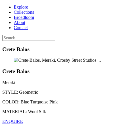
Explore
Collections
Broadloom
About
Contact
Crete-Balos
...
Crete-Balos
Meraki
STYLE:
Geometric
COLOR:
Blue Turquoise Pink
MATERIAL:
Wool Silk
ENQUIRE