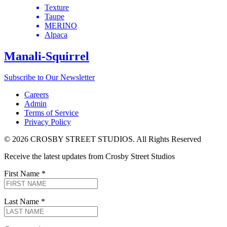
Texture
Taupe
MERINO
Alpaca
Manali-Squirrel
Subscribe to Our Newsletter
Careers
Admin
Terms of Service
Privacy Policy
© 2026 CROSBY STREET STUDIOS. All Rights Reserved
Receive the latest updates from Crosby Street Studios
First Name
*
Last Name
*