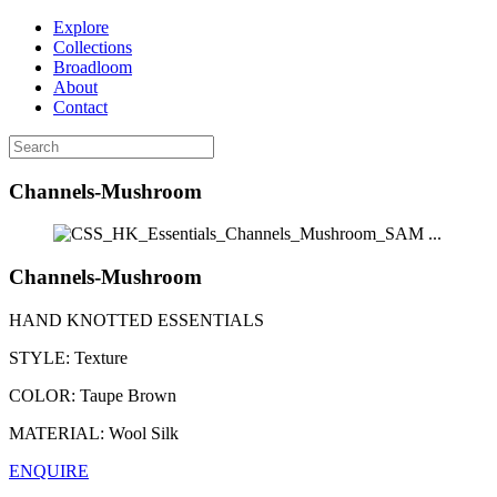
Explore
Collections
Broadloom
About
Contact
Channels-Mushroom
...
Channels-Mushroom
HAND KNOTTED ESSENTIALS
STYLE:
Texture
COLOR:
Taupe Brown
MATERIAL:
Wool Silk
ENQUIRE