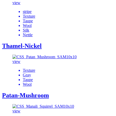
view
stripe
Texture
Taupe
Wool
Silk
Nettle
Thamel-Nickel
view
Texture
Gray
Taupe
Wool
Patan-Mushroom
view