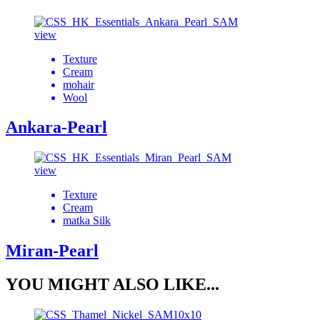
view
Texture
Cream
mohair
Wool
Ankara-Pearl
view
Texture
Cream
matka Silk
Miran-Pearl
YOU MIGHT ALSO LIKE...