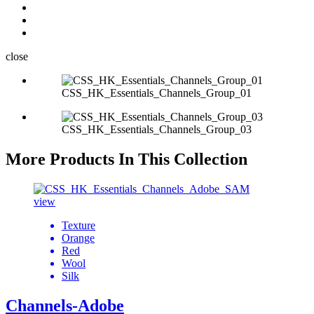
close
CSS_HK_Essentials_Channels_Group_01
CSS_HK_Essentials_Channels_Group_03
More Products In This Collection
view
Texture
Orange
Red
Wool
Silk
Channels-Adobe