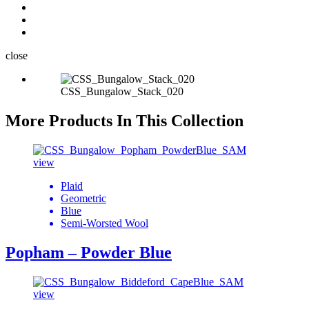
close
CSS_Bungalow_Stack_020
More Products In This Collection
view
Plaid
Geometric
Blue
Semi-Worsted Wool
Popham – Powder Blue
view