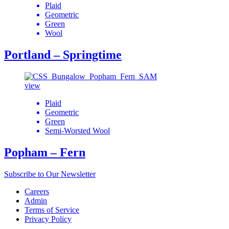
Plaid
Geometric
Green
Wool
Portland – Springtime
view
Plaid
Geometric
Green
Semi-Worsted Wool
Popham – Fern
Subscribe to Our Newsletter
Careers
Admin
Terms of Service
Privacy Policy