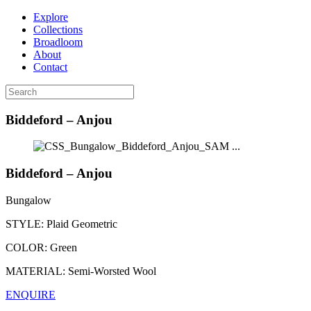
Explore
Collections
Broadloom
About
Contact
Biddeford – Anjou
...
Biddeford – Anjou
Bungalow
STYLE:
Plaid Geometric
COLOR:
Green
MATERIAL:
Semi-Worsted Wool
ENQUIRE