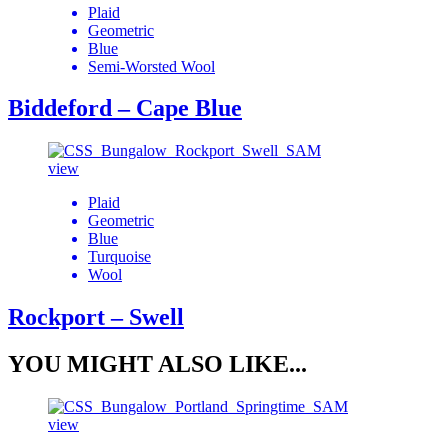
Plaid
Geometric
Blue
Semi-Worsted Wool
Biddeford – Cape Blue
view
Plaid
Geometric
Blue
Turquoise
Wool
Rockport – Swell
YOU MIGHT ALSO LIKE...
view