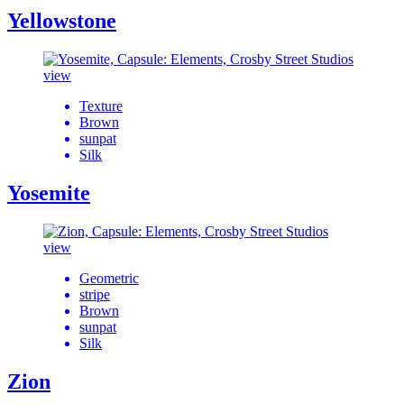
Yellowstone
view
Texture
Brown
sunpat
Silk
Yosemite
view
Geometric
stripe
Brown
sunpat
Silk
Zion