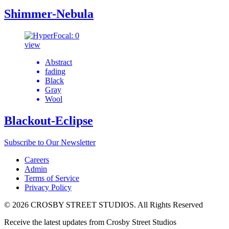
Shimmer-Nebula
view
Abstract
fading
Black
Gray
Wool
Blackout-Eclipse
Subscribe to Our Newsletter
Careers
Admin
Terms of Service
Privacy Policy
© 2026 CROSBY STREET STUDIOS. All Rights Reserved
Receive the latest updates from Crosby Street Studios