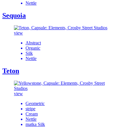
Nettle
Sequoia
view
Abstract
Organic
Silk
Nettle
Teton
view
Geometric
stripe
Cream
Nettle
matka Silk