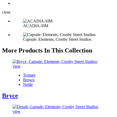
close
ACADIA-SIM
Capsule: Elements, Crosby Street Studios
More Products In This Collection
view
Texture
Brown
Nettle
Bryce
view