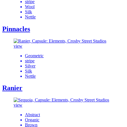
stripe
Wool
Silk
Nettle
Pinnacles
view
Geometric
stripe
Silver
Silk
Nettle
Ranier
view
Abstract
Organic
Brown