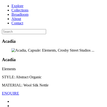
Explore
Collections
Broadloom
About
Contact
Acadia
...
Acadia
Elements
STYLE:
Abstract Organic
MATERIAL:
Wool Silk Nettle
ENQUIRE