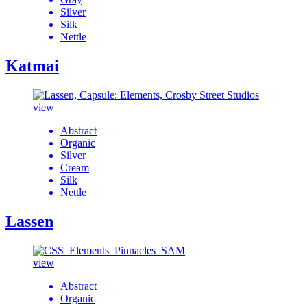
Silver
Silk
Nettle
Katmai
view
Abstract
Organic
Silver
Cream
Silk
Nettle
Lassen
view
Abstract
Organic