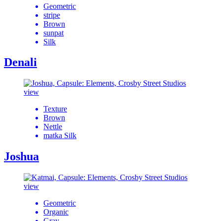
Geometric
stripe
Brown
sunpat
Silk
Denali
view
Texture
Brown
Nettle
matka Silk
Joshua
view
Geometric
Organic
Gray