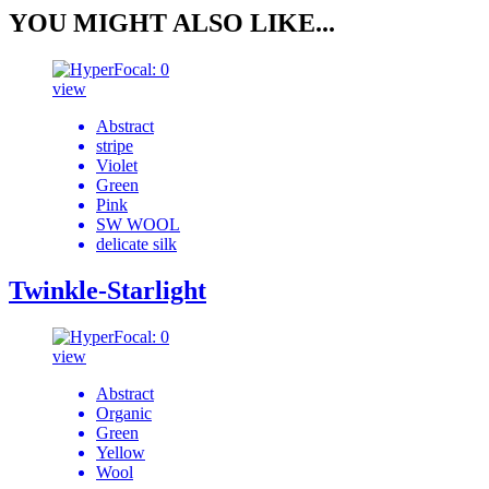
YOU MIGHT ALSO LIKE...
view
Abstract
stripe
Violet
Green
Pink
SW WOOL
delicate silk
Twinkle-Starlight
view
Abstract
Organic
Green
Yellow
Wool