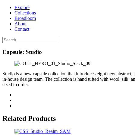
Explore
Collections
Broadloom
About
Contact
Capsule: Studio
Studio is a new capsule collection that introduces eight new abstract,
in-house design team. The collection is hand tufted with wool, silk,
sized to order.
Related Products