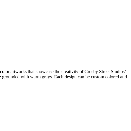
rcolor artworks that showcase the creativity of Crosby Street Studios’
 are grounded with warm grays. Each design can be custom colored and