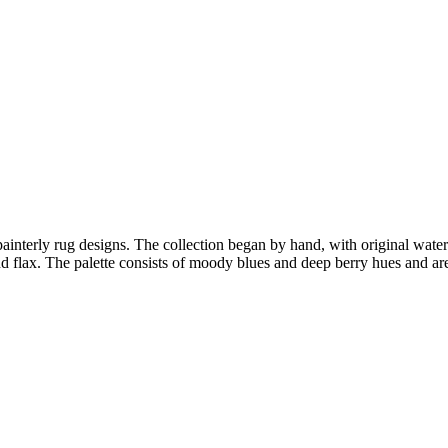
 painterly rug designs. The collection began by hand, with original wate
 and flax. The palette consists of moody blues and deep berry hues and