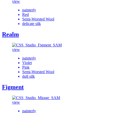
view
painterly
Red
Semi-Worsted Wool
delicate silk
Realm
view
painterly
Violet
Pink
Semi-Worsted Wool
dull silk
Figment
view
painterly