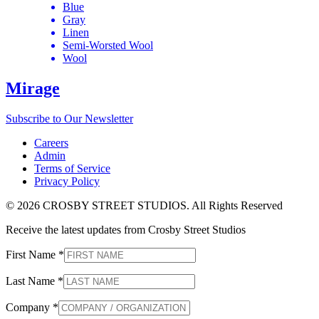
Blue
Gray
Linen
Semi-Worsted Wool
Wool
Mirage
Subscribe to Our Newsletter
Careers
Admin
Terms of Service
Privacy Policy
© 2026 CROSBY STREET STUDIOS. All Rights Reserved
Receive the latest updates from Crosby Street Studios
First Name
*
Last Name
*
Company
*