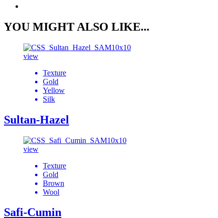
YOU MIGHT ALSO LIKE...
view
Texture
Gold
Yellow
Silk
Sultan-Hazel
view
Texture
Gold
Brown
Wool
Safi-Cumin