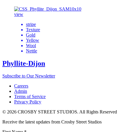
view
stripe
Texture
Gold
Yellow
Wool
Nettle
Phyllite-Dijon
Subscribe to Our Newsletter
Careers
Admin
Terms of Service
Privacy Policy
© 2026 CROSBY STREET STUDIOS. All Rights Reserved
Receive the latest updates from Crosby Street Studios
First Name
*