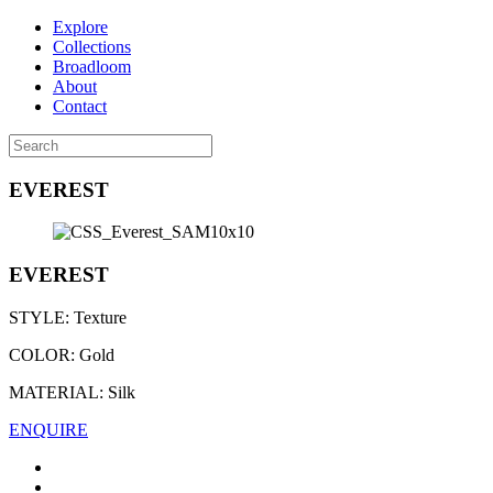
Explore
Collections
Broadloom
About
Contact
EVEREST
EVEREST
STYLE:
Texture
COLOR:
Gold
MATERIAL:
Silk
ENQUIRE